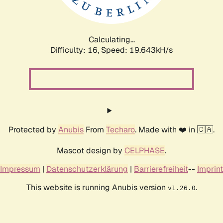
Calculating...
Difficulty: 16,
Speed: 19.643kH/s
Protected by
Anubis
From
Techaro
. Made with ❤️ in 🇨🇦.
Mascot design by
CELPHASE
.
Impressum
|
Datenschutzerklärung
|
Barrierefreiheit
--
Imprint
This website is running Anubis version
.
v1.26.0