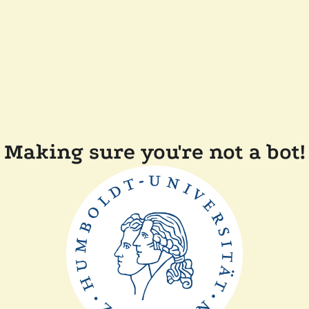
Making sure you're not a bot!