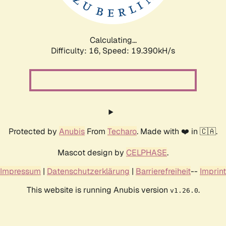
Calculating...
Difficulty: 16,
Speed: 19.390kH/s
Protected by
Anubis
From
Techaro
. Made with ❤️ in 🇨🇦.
Mascot design by
CELPHASE
.
Impressum
|
Datenschutzerklärung
|
Barrierefreiheit
--
Imprint
This website is running Anubis version
.
v1.26.0