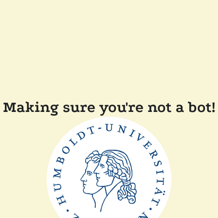
Making sure you're not a bot!