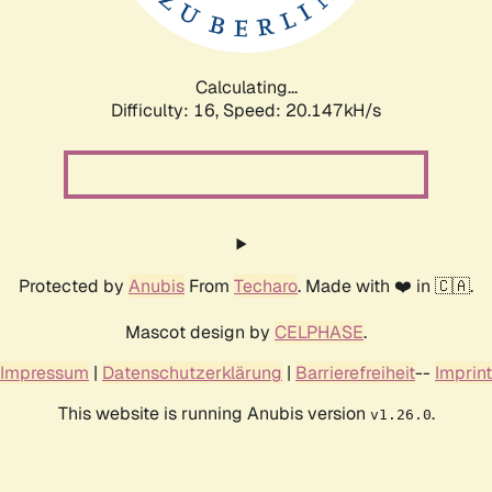
Calculating...
Difficulty: 16,
Speed: 20.147kH/s
Protected by
Anubis
From
Techaro
. Made with ❤️ in 🇨🇦.
Mascot design by
CELPHASE
.
Impressum
|
Datenschutzerklärung
|
Barrierefreiheit
--
Imprint
This website is running Anubis version
.
v1.26.0