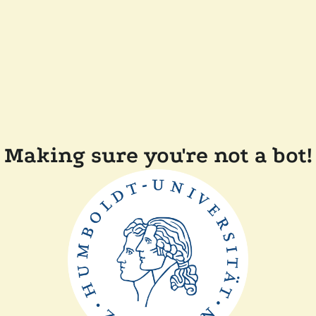
Making sure you're not a bot!