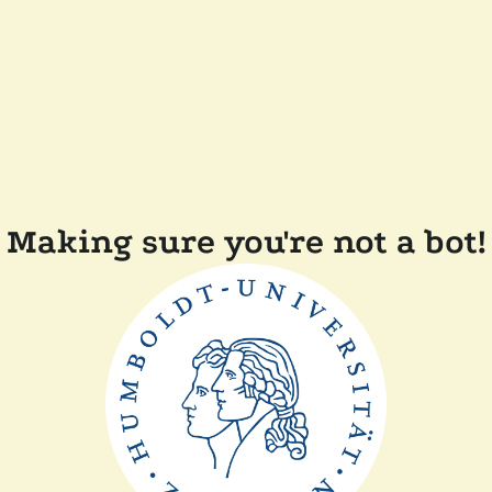
Making sure you're not a bot!