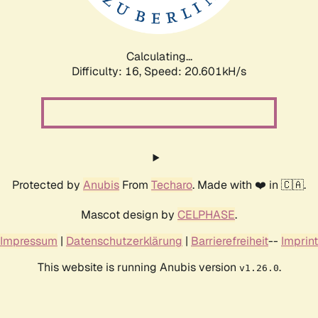
Calculating...
Difficulty: 16,
Speed: 22.165kH/s
Protected by
Anubis
From
Techaro
. Made with ❤️ in 🇨🇦.
Mascot design by
CELPHASE
.
Impressum
|
Datenschutzerklärung
|
Barrierefreiheit
--
Imprint
This website is running Anubis version
.
v1.26.0