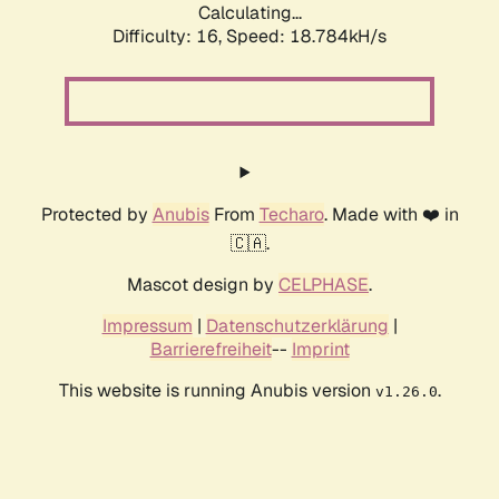
Calculating...
Difficulty: 16,
Speed: 18.784kH/s
Protected by
Anubis
From
Techaro
. Made with ❤️ in
🇨🇦.
Mascot design by
CELPHASE
.
Impressum
|
Datenschutzerklärung
|
Barrierefreiheit
--
Imprint
This website is running Anubis version
.
v1.26.0