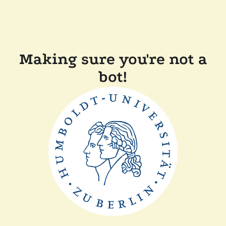
Making sure you're not a
bot!