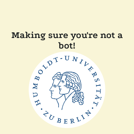
Making sure you're not a
bot!