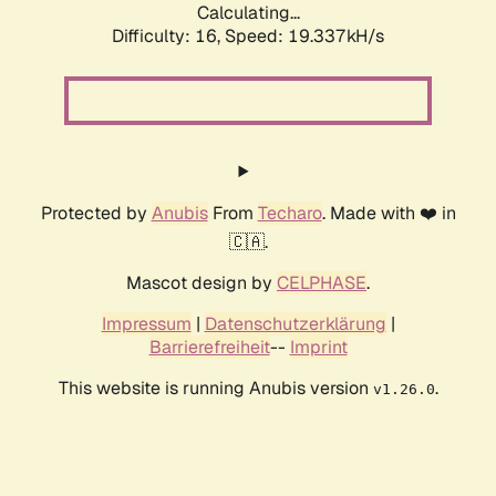
Calculating...
Difficulty: 16,
Speed: 19.337kH/s
Protected by
Anubis
From
Techaro
. Made with ❤️ in
🇨🇦.
Mascot design by
CELPHASE
.
Impressum
|
Datenschutzerklärung
|
Barrierefreiheit
--
Imprint
This website is running Anubis version
.
v1.26.0