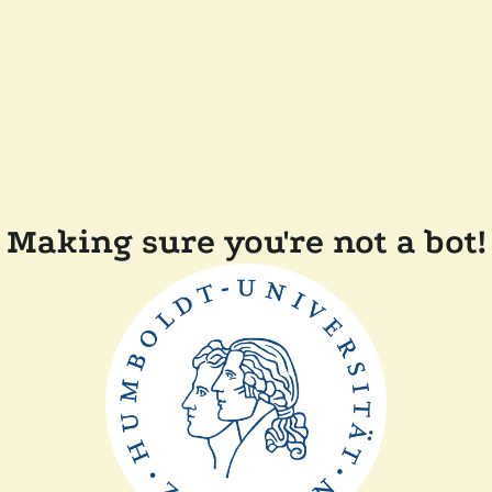
Making sure you're not a bot!