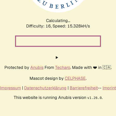
Calculating...
Difficulty: 16,
Speed: 17.759kH/s
Protected by
Anubis
From
Techaro
. Made with ❤️ in 🇨🇦.
Mascot design by
CELPHASE
.
Impressum
|
Datenschutzerklärung
|
Barrierefreiheit
--
Imprint
This website is running Anubis version
.
v1.26.0