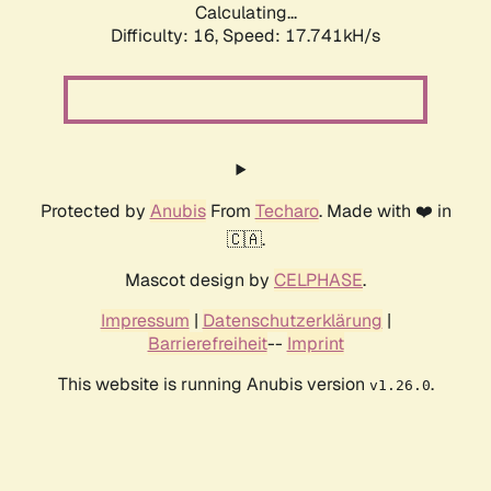
Calculating...
Difficulty: 16,
Speed: 17.741kH/s
Protected by
Anubis
From
Techaro
. Made with ❤️ in
🇨🇦.
Mascot design by
CELPHASE
.
Impressum
|
Datenschutzerklärung
|
Barrierefreiheit
--
Imprint
This website is running Anubis version
.
v1.26.0