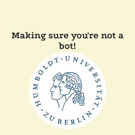
Making sure you're not a
bot!