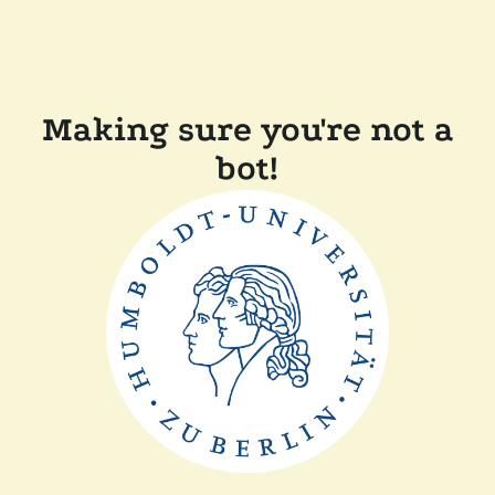
Making sure you're not a
bot!