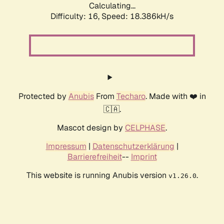
Calculating...
Difficulty: 16,
Speed: 18.386kH/s
Protected by
Anubis
From
Techaro
. Made with ❤️ in
🇨🇦.
Mascot design by
CELPHASE
.
Impressum
|
Datenschutzerklärung
|
Barrierefreiheit
--
Imprint
This website is running Anubis version
.
v1.26.0