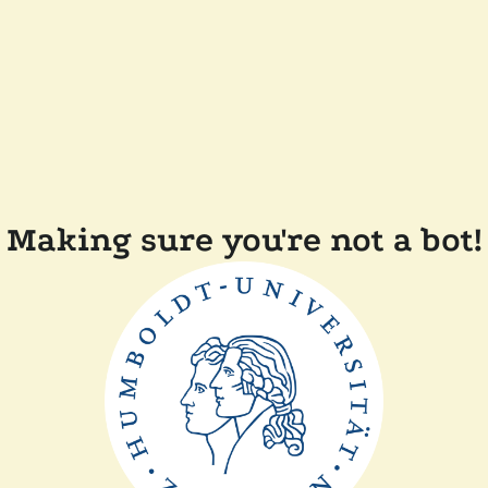
Making sure you're not a bot!