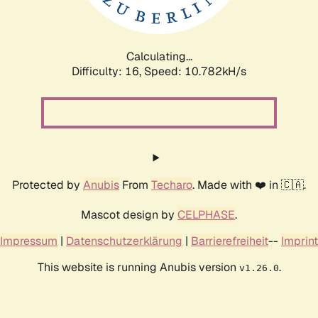
Calculating...
Difficulty: 16,
Speed: 10.782kH/s
Protected by
Anubis
From
Techaro
. Made with ❤️ in 🇨🇦.
Mascot design by
CELPHASE
.
Impressum
|
Datenschutzerklärung
|
Barrierefreiheit
--
Imprint
This website is running Anubis version
.
v1.26.0