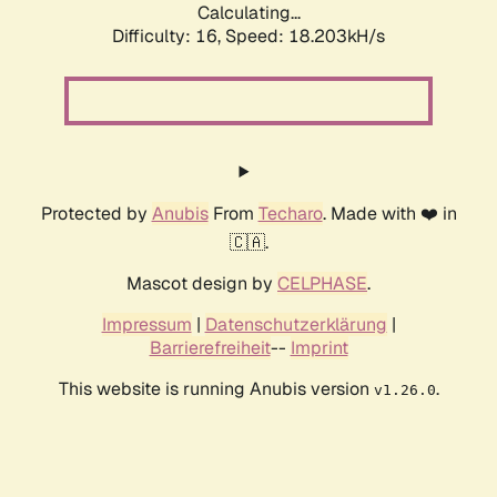
Calculating...
Difficulty: 16,
Speed: 18.203kH/s
Protected by
Anubis
From
Techaro
. Made with ❤️ in
🇨🇦.
Mascot design by
CELPHASE
.
Impressum
|
Datenschutzerklärung
|
Barrierefreiheit
--
Imprint
This website is running Anubis version
.
v1.26.0