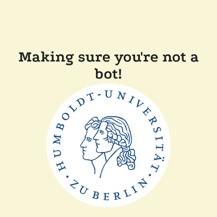
Making sure you're not a
bot!