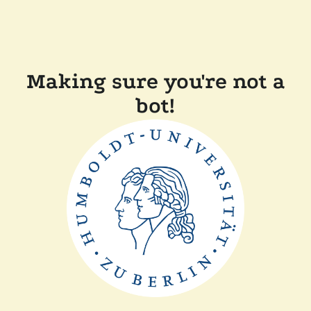
Making sure you're not a
bot!