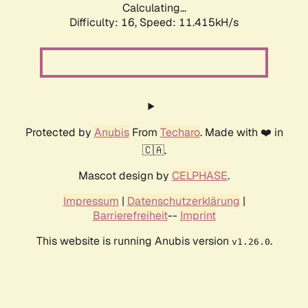
Calculating...
Difficulty: 16,
Speed: 11.415kH/s
Protected by
Anubis
From
Techaro
. Made with ❤️ in
🇨🇦.
Mascot design by
CELPHASE
.
Impressum
|
Datenschutzerklärung
|
Barrierefreiheit
--
Imprint
This website is running Anubis version
.
v1.26.0