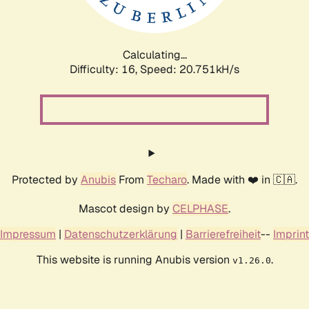
Calculating...
Difficulty: 16,
Speed: 20.751kH/s
Protected by
Anubis
From
Techaro
. Made with ❤️ in 🇨🇦.
Mascot design by
CELPHASE
.
Impressum
|
Datenschutzerklärung
|
Barrierefreiheit
--
Imprint
This website is running Anubis version
.
v1.26.0