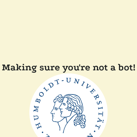
Making sure you're not a bot!