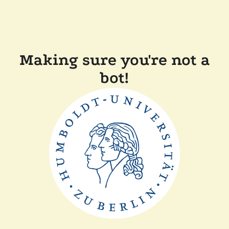
Making sure you're not a
bot!