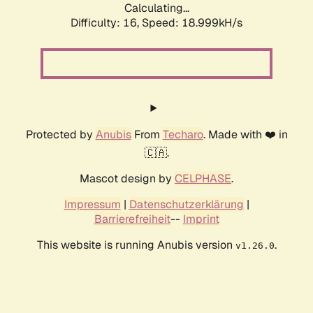
Calculating...
Difficulty: 16,
Speed: 18.999kH/s
Protected by
Anubis
From
Techaro
. Made with ❤️ in
🇨🇦.
Mascot design by
CELPHASE
.
Impressum
|
Datenschutzerklärung
|
Barrierefreiheit
--
Imprint
This website is running Anubis version
.
v1.26.0