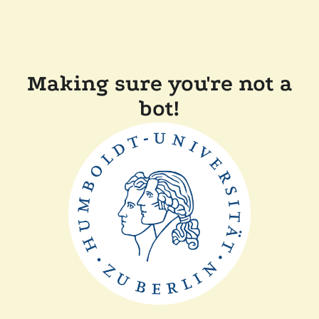
Making sure you're not a
bot!