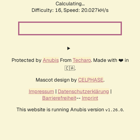
Calculating...
Difficulty: 16,
Speed: 20.027kH/s
Protected by
Anubis
From
Techaro
. Made with ❤️ in
🇨🇦.
Mascot design by
CELPHASE
.
Impressum
|
Datenschutzerklärung
|
Barrierefreiheit
--
Imprint
This website is running Anubis version
.
v1.26.0