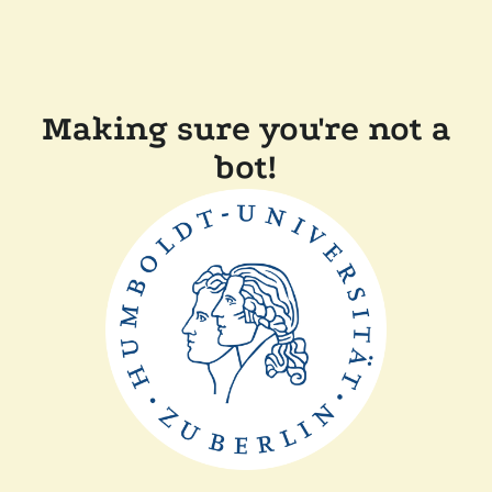
Making sure you're not a
bot!