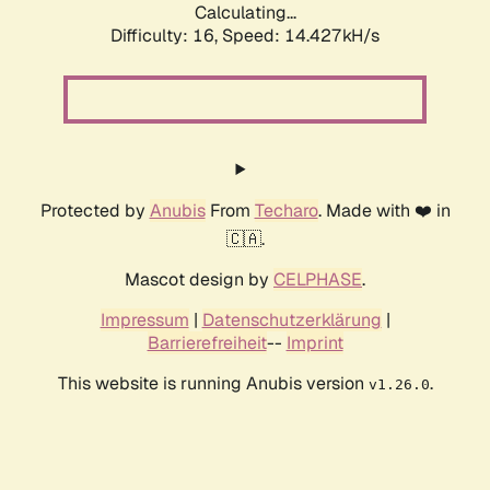
Calculating...
Difficulty: 16,
Speed: 16.364kH/s
Protected by
Anubis
From
Techaro
. Made with ❤️ in
🇨🇦.
Mascot design by
CELPHASE
.
Impressum
|
Datenschutzerklärung
|
Barrierefreiheit
--
Imprint
This website is running Anubis version
.
v1.26.0