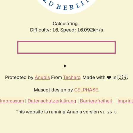
Calculating...
Difficulty: 16,
Speed: 18.636kH/s
Protected by
Anubis
From
Techaro
. Made with ❤️ in 🇨🇦.
Mascot design by
CELPHASE
.
Impressum
|
Datenschutzerklärung
|
Barrierefreiheit
--
Imprint
This website is running Anubis version
.
v1.26.0