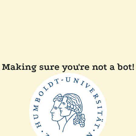
Making sure you're not a bot!