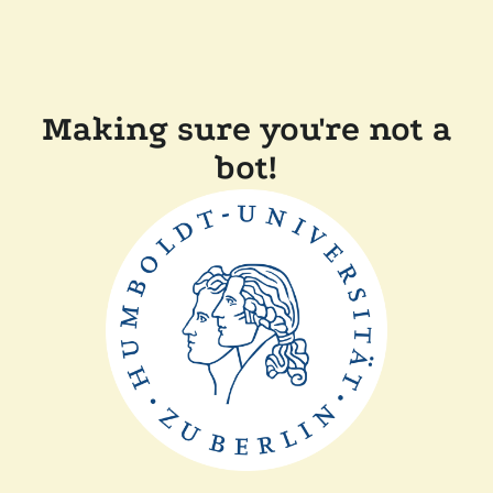
Making sure you're not a
bot!