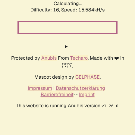
Calculating...
Difficulty: 16,
Speed: 17.982kH/s
Protected by
Anubis
From
Techaro
. Made with ❤️ in
🇨🇦.
Mascot design by
CELPHASE
.
Impressum
|
Datenschutzerklärung
|
Barrierefreiheit
--
Imprint
This website is running Anubis version
.
v1.26.0