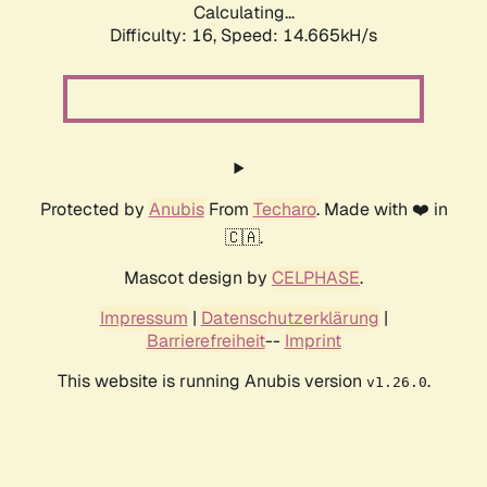
Calculating...
Difficulty: 16,
Speed: 17.475kH/s
Protected by
Anubis
From
Techaro
. Made with ❤️ in
🇨🇦.
Mascot design by
CELPHASE
.
Impressum
|
Datenschutzerklärung
|
Barrierefreiheit
--
Imprint
This website is running Anubis version
.
v1.26.0