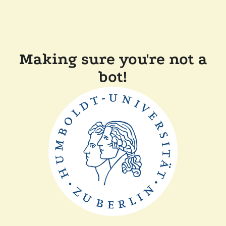
Making sure you're not a
bot!