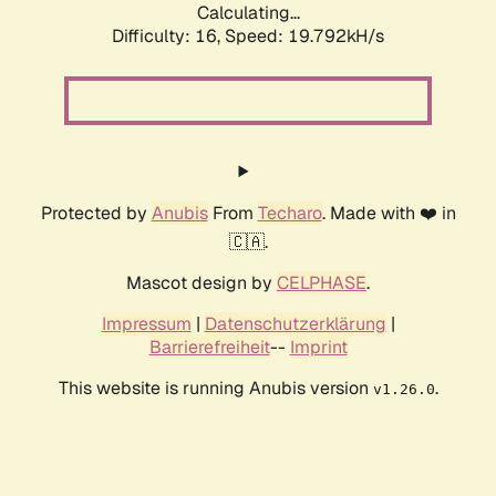
Calculating...
Difficulty: 16,
Speed: 19.792kH/s
Protected by
Anubis
From
Techaro
. Made with ❤️ in
🇨🇦.
Mascot design by
CELPHASE
.
Impressum
|
Datenschutzerklärung
|
Barrierefreiheit
--
Imprint
This website is running Anubis version
.
v1.26.0