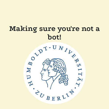
Making sure you're not a
bot!