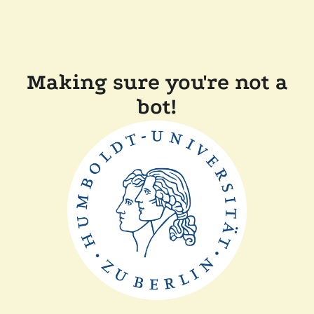
Making sure you're not a
bot!