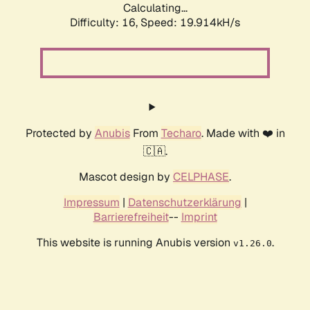
Calculating...
Difficulty: 16,
Speed: 19.914kH/s
Protected by
Anubis
From
Techaro
. Made with ❤️ in
🇨🇦.
Mascot design by
CELPHASE
.
Impressum
|
Datenschutzerklärung
|
Barrierefreiheit
--
Imprint
This website is running Anubis version
.
v1.26.0