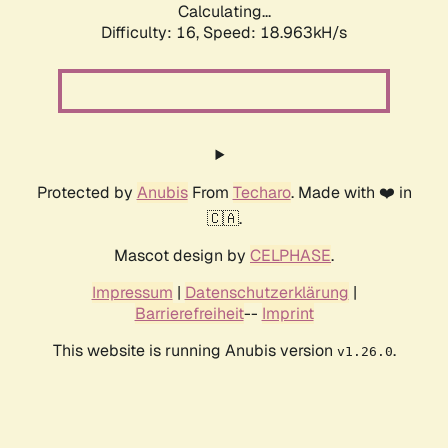
Calculating...
Difficulty: 16,
Speed: 18.963kH/s
Protected by
Anubis
From
Techaro
. Made with ❤️ in
🇨🇦.
Mascot design by
CELPHASE
.
Impressum
|
Datenschutzerklärung
|
Barrierefreiheit
--
Imprint
This website is running Anubis version
.
v1.26.0