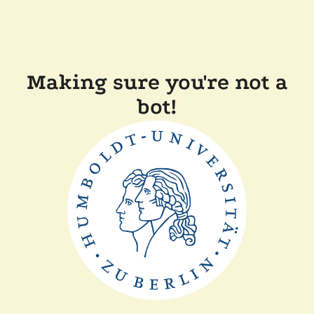
Making sure you're not a
bot!