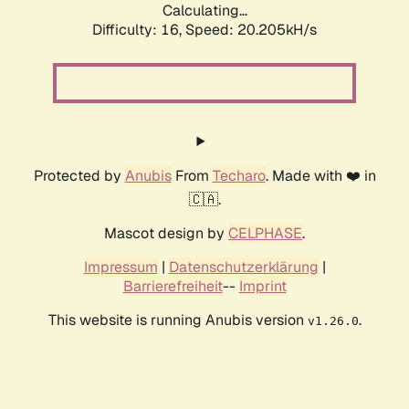
Calculating...
Difficulty: 16,
Speed: 20.205kH/s
Protected by
Anubis
From
Techaro
. Made with ❤️ in
🇨🇦.
Mascot design by
CELPHASE
.
Impressum
|
Datenschutzerklärung
|
Barrierefreiheit
--
Imprint
This website is running Anubis version
.
v1.26.0