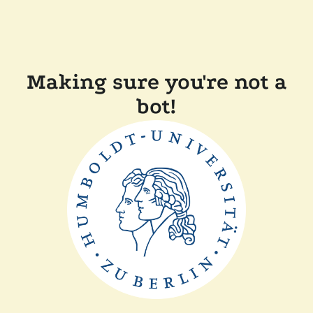
Making sure you're not a
bot!