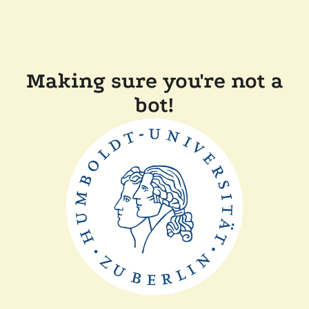
Making sure you're not a
bot!