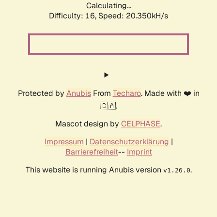
Calculating...
Difficulty: 16,
Speed: 20.350kH/s
Protected by
Anubis
From
Techaro
. Made with ❤️ in
🇨🇦.
Mascot design by
CELPHASE
.
Impressum
|
Datenschutzerklärung
|
Barrierefreiheit
--
Imprint
This website is running Anubis version
.
v1.26.0