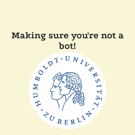
Making sure you're not a
bot!