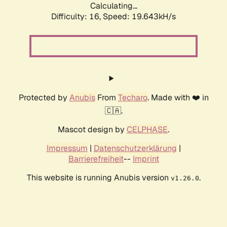
Calculating...
Difficulty: 16,
Speed: 19.643kH/s
Protected by
Anubis
From
Techaro
. Made with ❤️ in
🇨🇦.
Mascot design by
CELPHASE
.
Impressum
|
Datenschutzerklärung
|
Barrierefreiheit
--
Imprint
This website is running Anubis version
.
v1.26.0