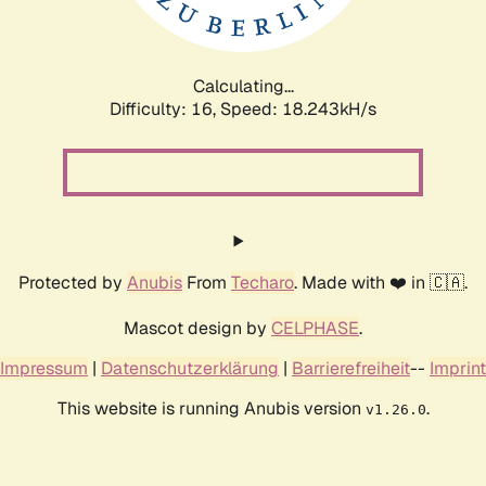
Calculating...
Difficulty: 16,
Speed: 18.243kH/s
Protected by
Anubis
From
Techaro
. Made with ❤️ in 🇨🇦.
Mascot design by
CELPHASE
.
Impressum
|
Datenschutzerklärung
|
Barrierefreiheit
--
Imprint
This website is running Anubis version
.
v1.26.0