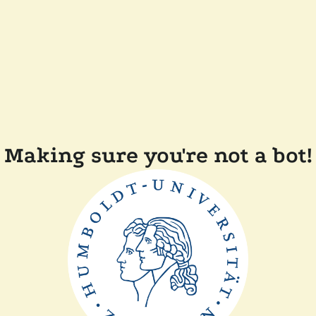
Making sure you're not a bot!