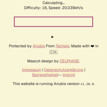
Calculating...
Difficulty: 16,
Speed: 20.039kH/s
Protected by
Anubis
From
Techaro
. Made with ❤️ in
🇨🇦.
Mascot design by
CELPHASE
.
Impressum
|
Datenschutzerklärung
|
Barrierefreiheit
--
Imprint
This website is running Anubis version
.
v1.26.0