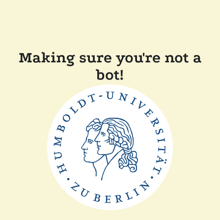
Making sure you're not a
bot!