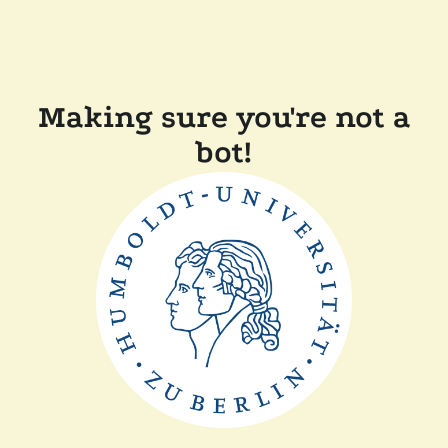
Making sure you're not a
bot!