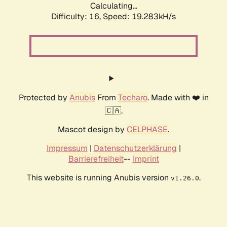
Calculating...
Difficulty: 16,
Speed: 19.283kH/s
Protected by
Anubis
From
Techaro
. Made with ❤️ in
🇨🇦.
Mascot design by
CELPHASE
.
Impressum
|
Datenschutzerklärung
|
Barrierefreiheit
--
Imprint
This website is running Anubis version
.
v1.26.0