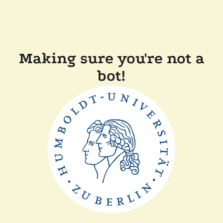
Making sure you're not a
bot!