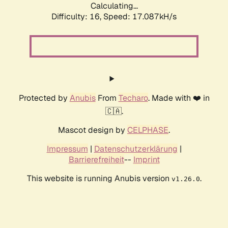
Calculating...
Difficulty: 16,
Speed: 17.087kH/s
Protected by
Anubis
From
Techaro
. Made with ❤️ in
🇨🇦.
Mascot design by
CELPHASE
.
Impressum
|
Datenschutzerklärung
|
Barrierefreiheit
--
Imprint
This website is running Anubis version
.
v1.26.0