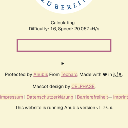
Calculating...
Difficulty: 16,
Speed: 20.067kH/s
Protected by
Anubis
From
Techaro
. Made with ❤️ in 🇨🇦.
Mascot design by
CELPHASE
.
Impressum
|
Datenschutzerklärung
|
Barrierefreiheit
--
Imprint
This website is running Anubis version
.
v1.26.0