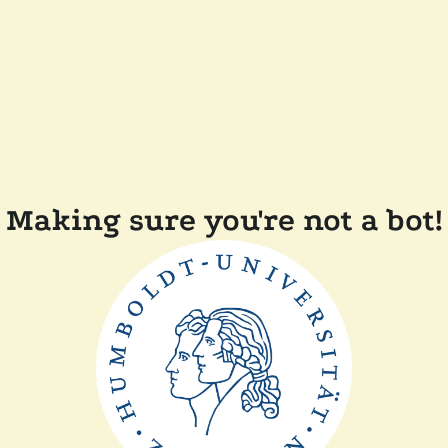
Making sure you're not a bot!