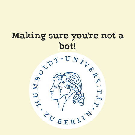
Making sure you're not a
bot!