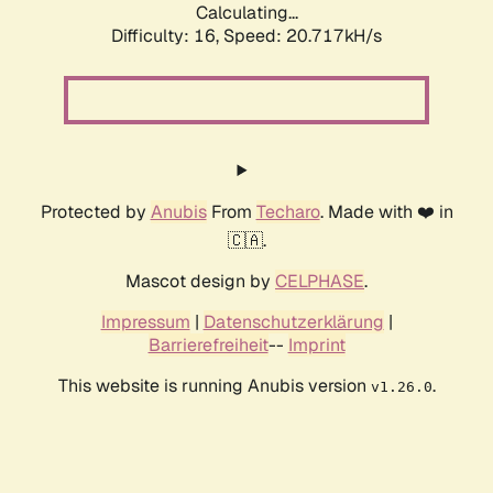
Calculating...
Difficulty: 16,
Speed: 20.717kH/s
Protected by
Anubis
From
Techaro
. Made with ❤️ in
🇨🇦.
Mascot design by
CELPHASE
.
Impressum
|
Datenschutzerklärung
|
Barrierefreiheit
--
Imprint
This website is running Anubis version
.
v1.26.0