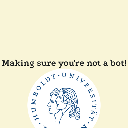
Making sure you're not a bot!