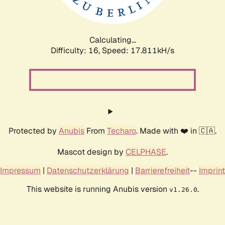
Calculating...
Difficulty: 16,
Speed: 17.811kH/s
Protected by
Anubis
From
Techaro
. Made with ❤️ in 🇨🇦.
Mascot design by
CELPHASE
.
Impressum
|
Datenschutzerklärung
|
Barrierefreiheit
--
Imprint
This website is running Anubis version
.
v1.26.0