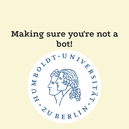
Making sure you're not a
bot!