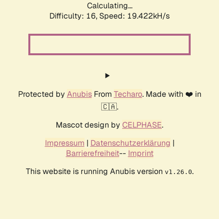
Calculating...
Difficulty: 16,
Speed: 19.422kH/s
Protected by
Anubis
From
Techaro
. Made with ❤️ in
🇨🇦.
Mascot design by
CELPHASE
.
Impressum
|
Datenschutzerklärung
|
Barrierefreiheit
--
Imprint
This website is running Anubis version
.
v1.26.0