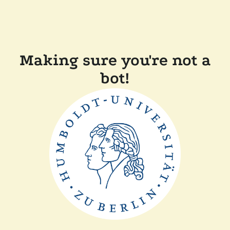
Making sure you're not a
bot!