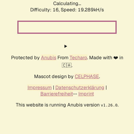
Calculating...
Difficulty: 16,
Speed: 19.289kH/s
Protected by
Anubis
From
Techaro
. Made with ❤️ in
🇨🇦.
Mascot design by
CELPHASE
.
Impressum
|
Datenschutzerklärung
|
Barrierefreiheit
--
Imprint
This website is running Anubis version
.
v1.26.0