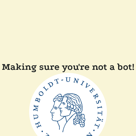
Making sure you're not a bot!