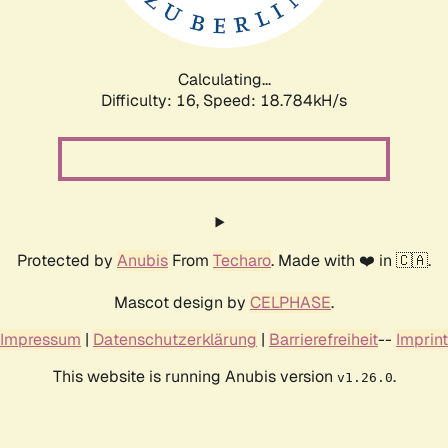
Calculating...
Difficulty: 16,
Speed: 18.784kH/s
Protected by
Anubis
From
Techaro
. Made with ❤️ in 🇨🇦.
Mascot design by
CELPHASE
.
Impressum
|
Datenschutzerklärung
|
Barrierefreiheit
--
Imprint
This website is running Anubis version
.
v1.26.0