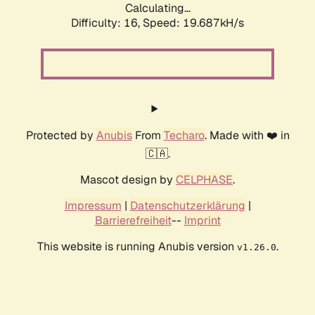
Calculating...
Difficulty: 16,
Speed: 19.687kH/s
Protected by
Anubis
From
Techaro
. Made with ❤️ in
🇨🇦.
Mascot design by
CELPHASE
.
Impressum
|
Datenschutzerklärung
|
Barrierefreiheit
--
Imprint
This website is running Anubis version
.
v1.26.0