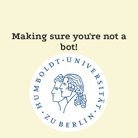
Making sure you're not a
bot!