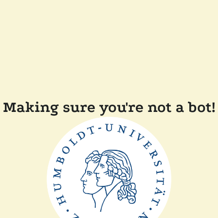
Making sure you're not a bot!