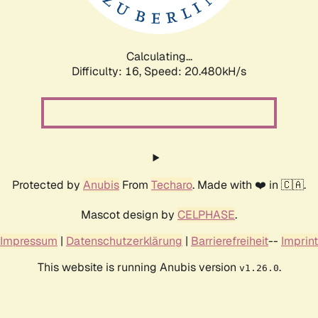
Calculating...
Difficulty: 16,
Speed: 20.480kH/s
Protected by
Anubis
From
Techaro
. Made with ❤️ in 🇨🇦.
Mascot design by
CELPHASE
.
Impressum
|
Datenschutzerklärung
|
Barrierefreiheit
--
Imprint
This website is running Anubis version
.
v1.26.0