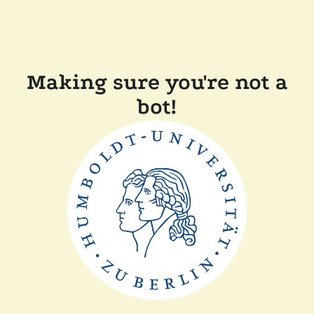
Making sure you're not a
bot!