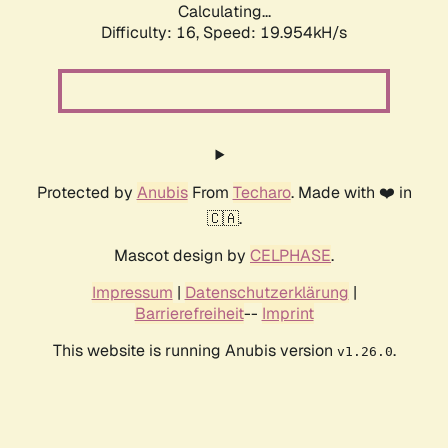
Calculating...
Difficulty: 16,
Speed: 19.954kH/s
Protected by
Anubis
From
Techaro
. Made with ❤️ in
🇨🇦.
Mascot design by
CELPHASE
.
Impressum
|
Datenschutzerklärung
|
Barrierefreiheit
--
Imprint
This website is running Anubis version
.
v1.26.0