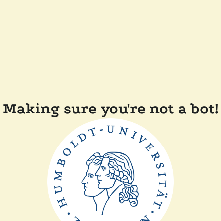
Making sure you're not a bot!