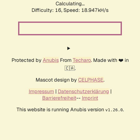
Calculating...
Difficulty: 16,
Speed: 18.947kH/s
Protected by
Anubis
From
Techaro
. Made with ❤️ in
🇨🇦.
Mascot design by
CELPHASE
.
Impressum
|
Datenschutzerklärung
|
Barrierefreiheit
--
Imprint
This website is running Anubis version
.
v1.26.0