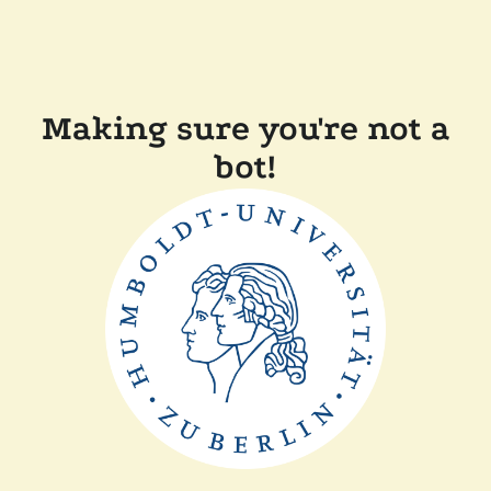
Making sure you're not a
bot!