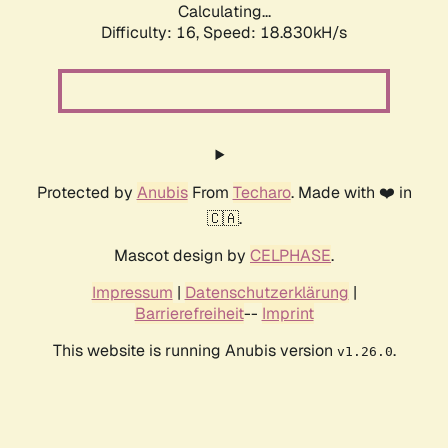
Calculating...
Difficulty: 16,
Speed: 18.830kH/s
Protected by
Anubis
From
Techaro
. Made with ❤️ in
🇨🇦.
Mascot design by
CELPHASE
.
Impressum
|
Datenschutzerklärung
|
Barrierefreiheit
--
Imprint
This website is running Anubis version
.
v1.26.0