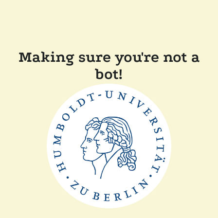
Making sure you're not a
bot!