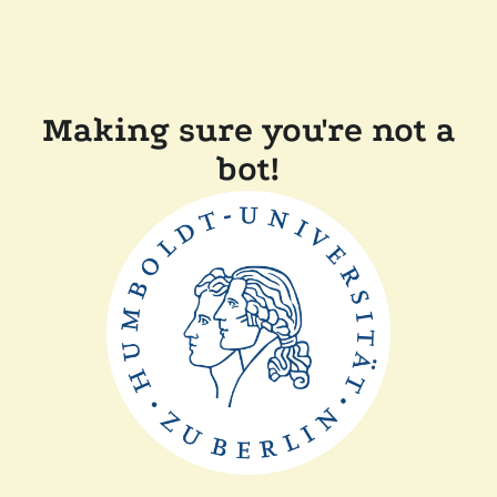
Making sure you're not a
bot!