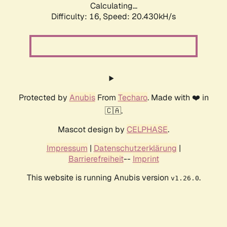
Calculating...
Difficulty: 16,
Speed: 20.430kH/s
Protected by
Anubis
From
Techaro
. Made with ❤️ in
🇨🇦.
Mascot design by
CELPHASE
.
Impressum
|
Datenschutzerklärung
|
Barrierefreiheit
--
Imprint
This website is running Anubis version
.
v1.26.0