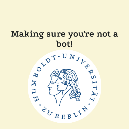
Making sure you're not a
bot!