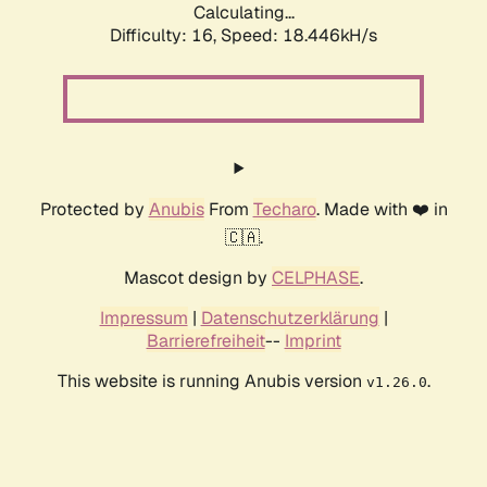
Calculating...
Difficulty: 16,
Speed: 18.446kH/s
Protected by
Anubis
From
Techaro
. Made with ❤️ in
🇨🇦.
Mascot design by
CELPHASE
.
Impressum
|
Datenschutzerklärung
|
Barrierefreiheit
--
Imprint
This website is running Anubis version
.
v1.26.0