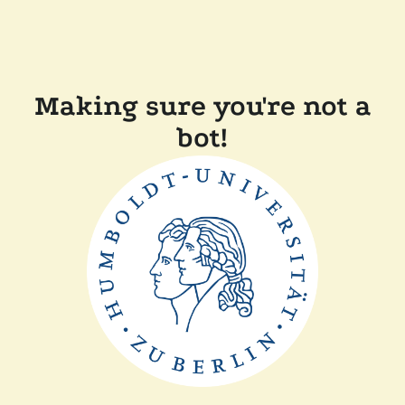
Making sure you're not a
bot!