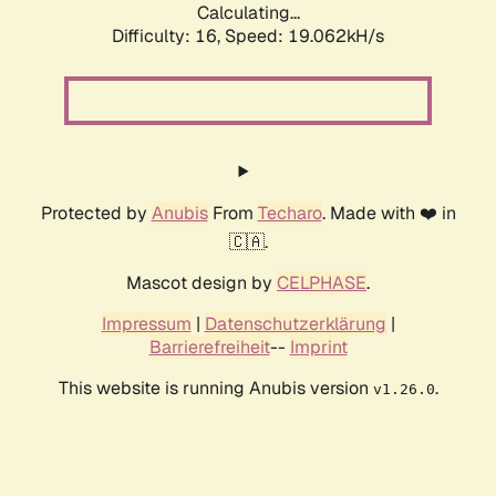
Calculating...
Difficulty: 16,
Speed: 19.062kH/s
Protected by
Anubis
From
Techaro
. Made with ❤️ in
🇨🇦.
Mascot design by
CELPHASE
.
Impressum
|
Datenschutzerklärung
|
Barrierefreiheit
--
Imprint
This website is running Anubis version
.
v1.26.0