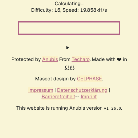
Calculating...
Difficulty: 16,
Speed: 19.858kH/s
Protected by
Anubis
From
Techaro
. Made with ❤️ in
🇨🇦.
Mascot design by
CELPHASE
.
Impressum
|
Datenschutzerklärung
|
Barrierefreiheit
--
Imprint
This website is running Anubis version
.
v1.26.0