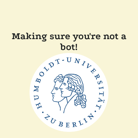
Making sure you're not a
bot!