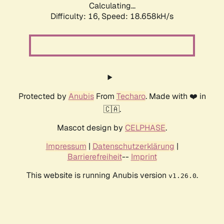
Calculating...
Difficulty: 16,
Speed: 18.658kH/s
Protected by
Anubis
From
Techaro
. Made with ❤️ in
🇨🇦.
Mascot design by
CELPHASE
.
Impressum
|
Datenschutzerklärung
|
Barrierefreiheit
--
Imprint
This website is running Anubis version
.
v1.26.0