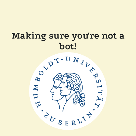
Making sure you're not a
bot!