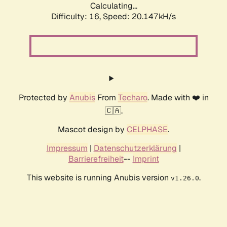
Calculating...
Difficulty: 16,
Speed: 20.147kH/s
Protected by
Anubis
From
Techaro
. Made with ❤️ in
🇨🇦.
Mascot design by
CELPHASE
.
Impressum
|
Datenschutzerklärung
|
Barrierefreiheit
--
Imprint
This website is running Anubis version
.
v1.26.0