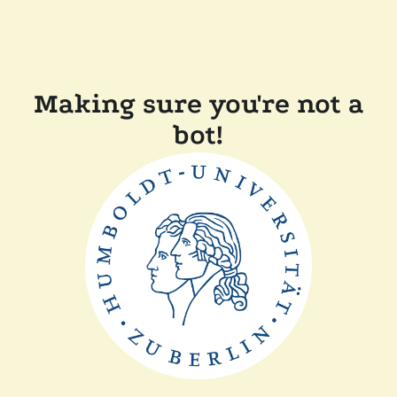
Making sure you're not a
bot!