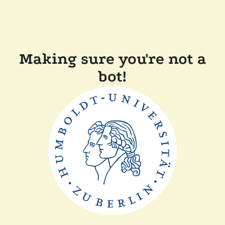
Making sure you're not a
bot!