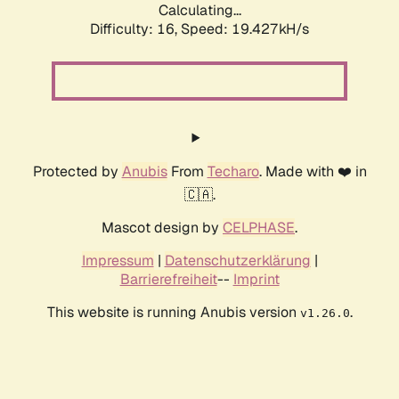
Calculating...
Difficulty: 16,
Speed: 19.427kH/s
Protected by
Anubis
From
Techaro
. Made with ❤️ in
🇨🇦.
Mascot design by
CELPHASE
.
Impressum
|
Datenschutzerklärung
|
Barrierefreiheit
--
Imprint
This website is running Anubis version
.
v1.26.0