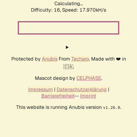
Calculating...
Difficulty: 16,
Speed: 17.970kH/s
Protected by
Anubis
From
Techaro
. Made with ❤️ in
🇨🇦.
Mascot design by
CELPHASE
.
Impressum
|
Datenschutzerklärung
|
Barrierefreiheit
--
Imprint
This website is running Anubis version
.
v1.26.0