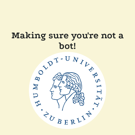
Making sure you're not a
bot!