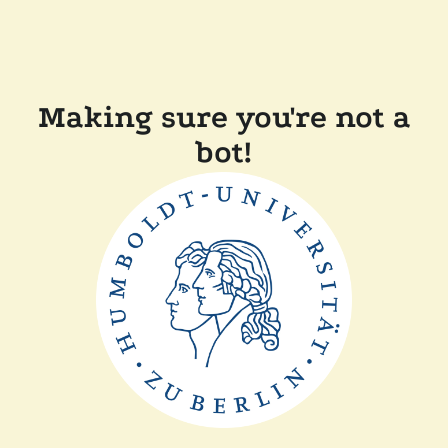
Making sure you're not a
bot!