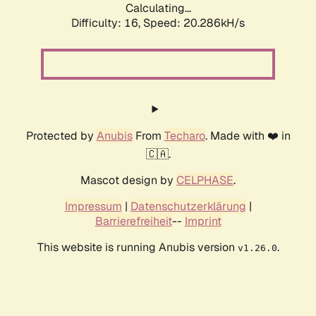
Calculating...
Difficulty: 16,
Speed: 20.286kH/s
Protected by
Anubis
From
Techaro
. Made with ❤️ in
🇨🇦.
Mascot design by
CELPHASE
.
Impressum
|
Datenschutzerklärung
|
Barrierefreiheit
--
Imprint
This website is running Anubis version
.
v1.26.0